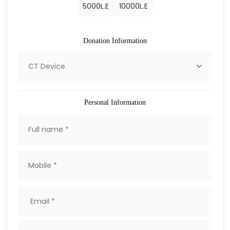
5000
L.E
10000
L.E
Donation Information
CT Device
Personal Information