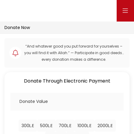
Donate Now
“And whatever good you put forward for yourselves –
you will find it with Allah.” — Participate in good deeds…
every donation makes a difference.
Donate Through Electronic Payment
300
L.E
500
L.E
700
L.E
1000
L.E
2000
L.E