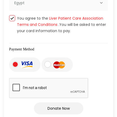
Egypt
You agree to the
Liver Patient Care Association
Terms and Conditions
.You will be asked to enter
your card information to pay.
Payment Method
Donate Now