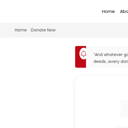
Home
Abo
Home
Donate Now
“And whatever goo
deeds…every dona