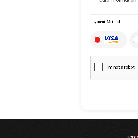
Payment Method
Hom