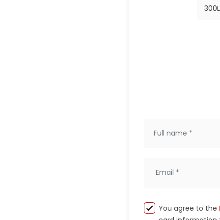
300
L
You agree to the
card information 