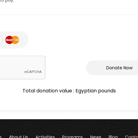
Donate Now
Total donation value :
Egyptian pounds
e
About Us
Activities
Programs
News
Blog
Cont