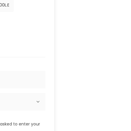
00
L.E
e asked to enter your