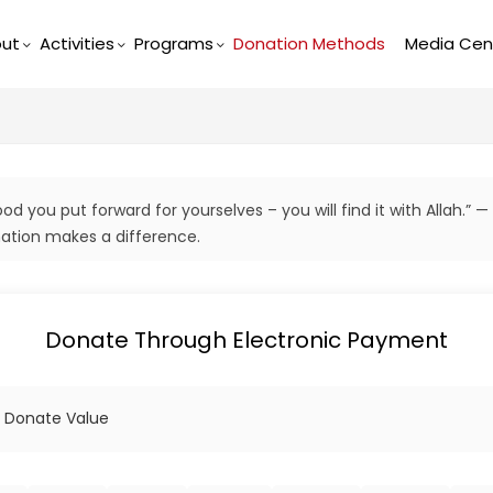
ut
Activities
Programs
Donation Methods
Media Cen
d you put forward for yourselves – you will find it with Allah.” —
tion makes a difference.
Donate Through Electronic Payment