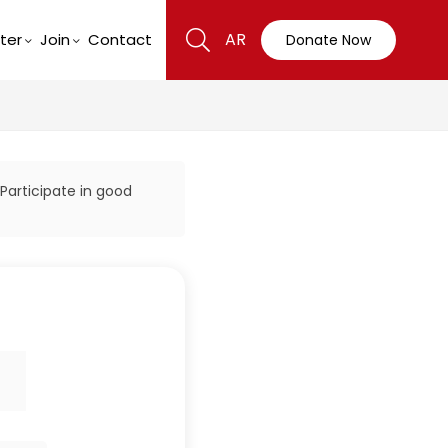
AR
ter
Join
Contact
Donate Now
 Participate in good