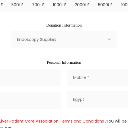
.E
500
L.E
700
L.E
1000
L.E
2000
L.E
5000
L.E
100
Donation Information
Endoscopy Supplies
Personal Information
Egypt
Liver Patient Care Association Terms and Conditions
.You will b
to pay.